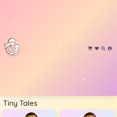
Tiny Tales