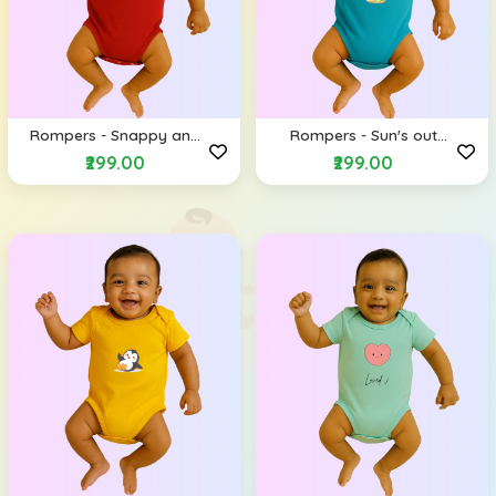
Rompers - Snappy and
Rompers - Sun's out
Happy (Envelope
Shades on (Envelope
₹299.00
₹299.00
Shoulders)
Shoulders)