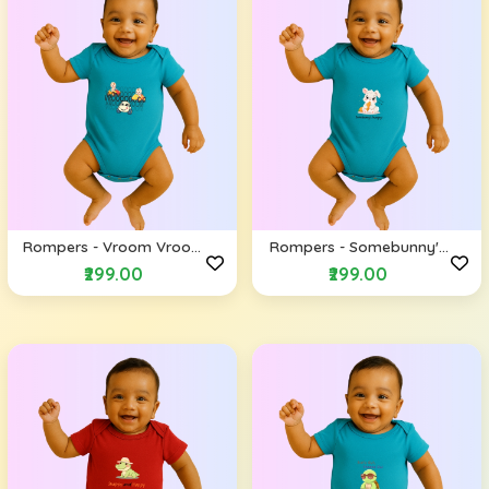
Rompers - Vroom Vroom
Rompers - Somebunny's
(Envelope Shoulders)
Hungry (Envelope
₹299.00
₹299.00
Shoulders)