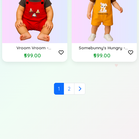
Vroom Vroom -
Somebunny's Hungry -
Dungarees
Dungarees
₹599.00
₹599.00
1
2