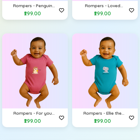
Rompers - Penguin
Rompers - Loved
(Envelope Shoulders)
(Envelope Shoulders)
₹299.00
₹299.00
Rompers - For you
Rompers - Ellie the
(Envelope Shoulders)
Elephant (Envelope
₹299.00
₹299.00
Shoulders)