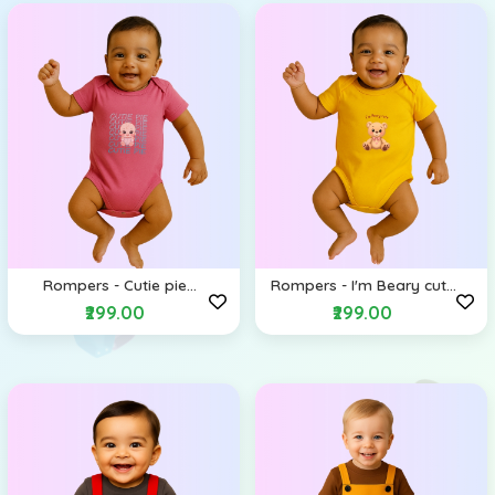
Rompers - Cutie pie
Rompers - I'm Beary cute
(Envelope Shoulders)
(Envelope Shoulders)
₹299.00
₹299.00