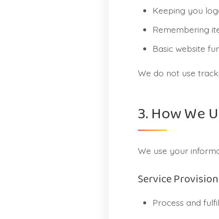
Keeping you log
Remembering ite
Basic website fun
We do not use tracki
3. How We U
We use your informat
Service Provision
Process and fulfi