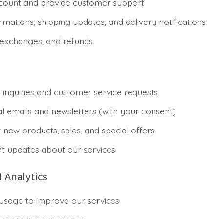
ount and provide customer support
mations, shipping updates, and delivery notifications
 exchanges, and refunds
inquiries and customer service requests
 emails and newsletters (with your consent)
 new products, sales, and special offers
t updates about our services
 Analytics
usage to improve our services