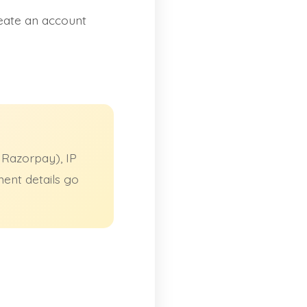
eate an account
 Razorpay), IP
ment details go
.