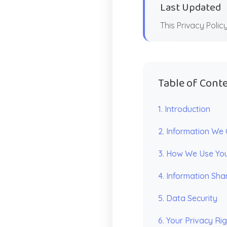
Last Updated
This Privacy Poli
Table of Cont
1. Introduction
2. Information We 
3. How We Use You
4. Information Sha
5. Data Security
6. Your Privacy Ri