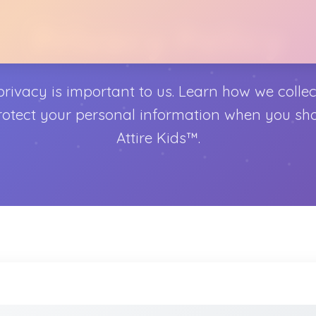
Privacy Policy
privacy is important to us. Learn how we collect
otect your personal information when you sh
Attire Kids™.