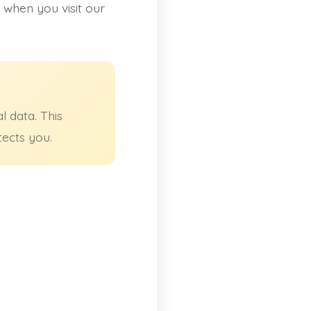
 when you visit our
 data. This
tects you.