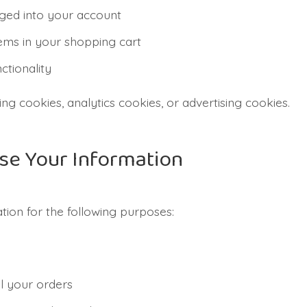
ged into your account
ms in your shopping cart
ctionality
ng cookies, analytics cookies, or advertising cookies.
se Your Information
ion for the following purposes:
ll your orders