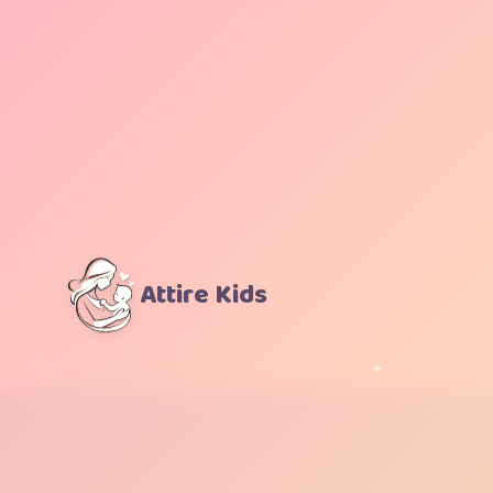
Attire Kids