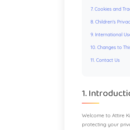
7. Cookies and Tra
8. Children's Priva
9. International Us
10. Changes to Thi
11. Contact Us
1. Introduct
Welcome to Attire K
protecting your priv