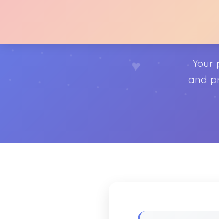
♥
Your 
♥
and pr