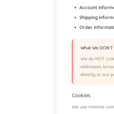
Account Informa
Shipping Inform
Order Informati
What We DON'T 
We do NOT colle
addresses, brows
directly to our
Cookies
We use minimal cooki