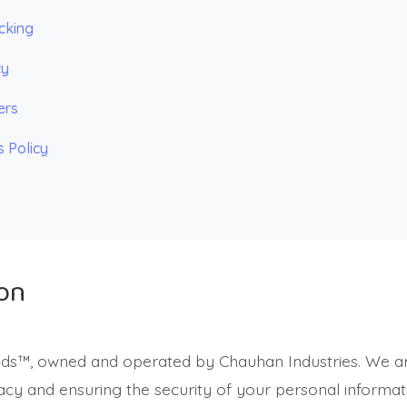
cking
cy
ers
s Policy
ion
ids™, owned and operated by Chauhan Industries. We a
acy and ensuring the security of your personal informati