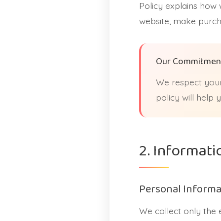
Policy explains how 
website, make purcha
Our Commitmen
We respect your
policy will help
2. Informati
Personal Informa
We collect only the 