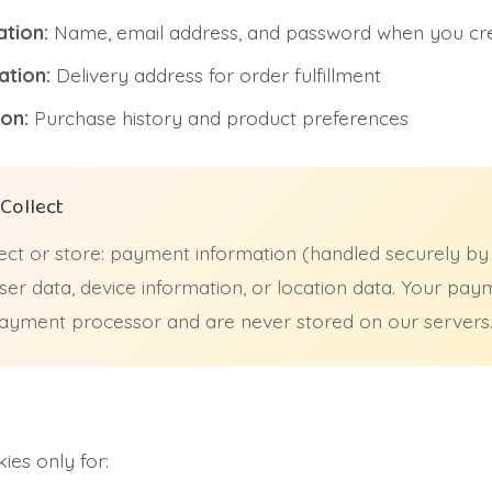
tion:
Name, email address, and password when you cr
ation:
Delivery address for order fulfillment
on:
Purchase history and product preferences
Collect
ct or store: payment information (handled securely by
er data, device information, or location data. Your pay
 payment processor and are never stored on our servers
es only for: