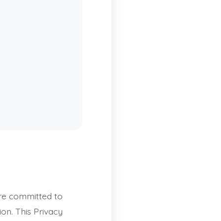
re committed to
on. This Privacy