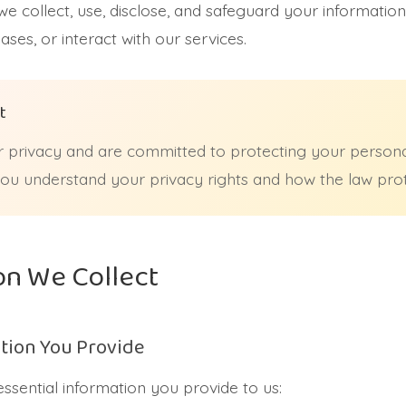
we collect, use, disclose, and safeguard your information
ses, or interact with our services.
t
 privacy and are committed to protecting your personal
 you understand your privacy rights and how the law pro
on We Collect
tion You Provide
essential information you provide to us: