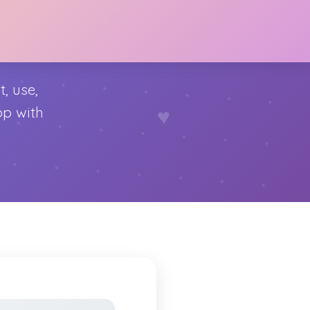
, use,
♥
op with