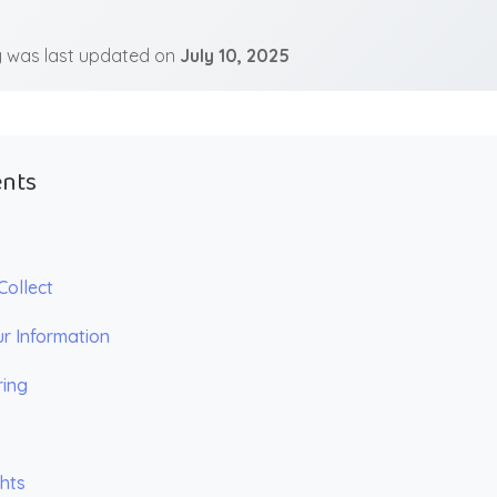
cy was last updated on
July 10, 2025
ents
Collect
r Information
ring
ghts