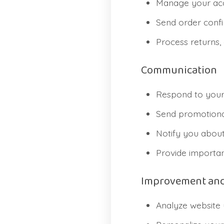
Manage your acc
Send order confir
Process returns,
Communication
Respond to your 
Send promotional
Notify you about
Provide importan
Improvement and
Analyze website 