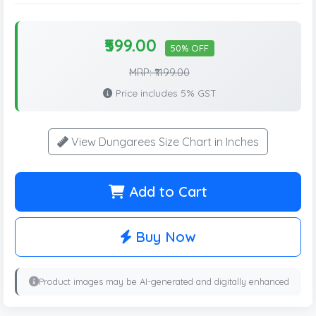
₹599.00
50% OFF
MRP: ₹1199.00
Price includes 5% GST
View Dungarees Size Chart in Inches
Add to Cart
Buy Now
Product images may be AI-generated and digitally enhanced