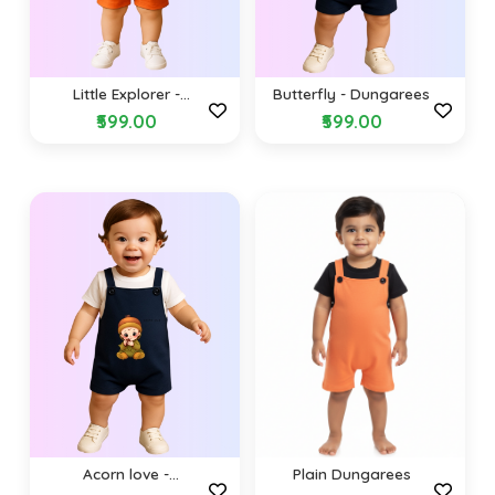
Little Explorer -
Butterfly - Dungarees
Dungarees
₹599.00
₹599.00
Acorn love -
Plain Dungarees
Dungarees