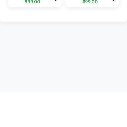
₹599.00
₹499.00