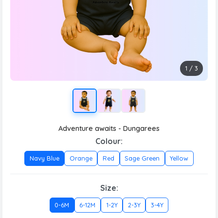
1
/
3
Adventure awaits - Dungarees
Colour:
Navy Blue
Orange
Red
Sage Green
Yellow
Size:
0-6M
6-12M
1-2Y
2-3Y
3-4Y