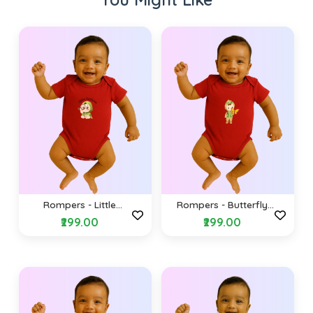
Rompers - Little
Rompers - Butterfly
explorer (Envelope
(Envelope Shoulders)
₹299.00
₹299.00
Shoulders)