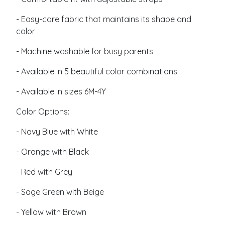
- Easy-care fabric that maintains its shape and
color
- Machine washable for busy parents
- Available in 5 beautiful color combinations
- Available in sizes 6M-4Y
Color Options:
- Navy Blue with White
- Orange with Black
- Red with Grey
- Sage Green with Beige
- Yellow with Brown