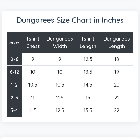
Dungarees Size Chart in Inches
Tshirt
Dungarees
Tshirt
Dungarees
Size
Chest
Width
Length
Length
0-6
9
9
12.5
18
6-12
10
10
13.5
19
1-2
10.5
10.5
14.5
20
2-3
11
11.5
15
21
3-4
11.5
12.5
15.5
22