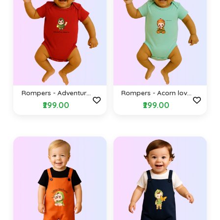
Rompers - Adventure
Rompers - Acorn love
awaits (Envelope
(Envelope Shoulders)
₹299.00
₹299.00
Shoulders)