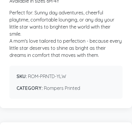
Available in sizes 6M-4Y
Perfect for: Sunny day adventures, cheerful
playtime, comfortable lounging, or any day your
little star wants to brighten the world with their
smile.
A mom's love tailored to perfection - because every
little star deserves to shine as bright as their
dreams in comfort that moves with them.
SKU:
ROM-PRNTD-YLW
CATEGORY:
Rompers Printed