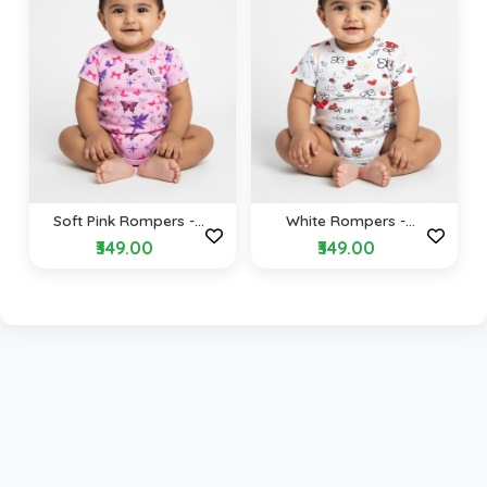
Soft Pink Rompers -
White Rompers -
Fairy Tale Design
Butterfly & Hearts
₹349.00
₹349.00
Design