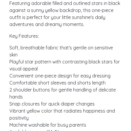
Featuring adorable filled and outlined stars in black
against a sunny yellow backdrop, this one-piece
outfit is perfect for your little sunshine's daily
adventures and dreamy moments.
Key Features:
Soft, breathable fabric that's gentle on sensitive
skin
Playful star pattern with contrasting black stars for
visual appeal
Convenient one-piece design for easy dressing
Comfortable short sleeves and shorts length
2 shoulder buttons for gentle handling of delicate
hands
Snap closures for quick diaper changes
Vibrant yellow color that radiates happiness and
positivity
Machine washable for busy parents