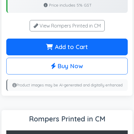
Price includes 5% GST
View Rompers Printed in CM
Add to Cart
Buy Now
Product images may be AI-generated and digitally enhanced
Rompers Printed in CM