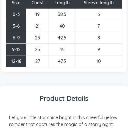
Size
Chest
Length
Sleeve length
0-3
19
38.5
6
3-6
21
40
7
6-9
23
42.5
8
9-12
25
45
9
12-18
27
47.5
10
Product Details
Let your little star shine bright in this cheerful yellow
romper that captures the magic of a starry night.