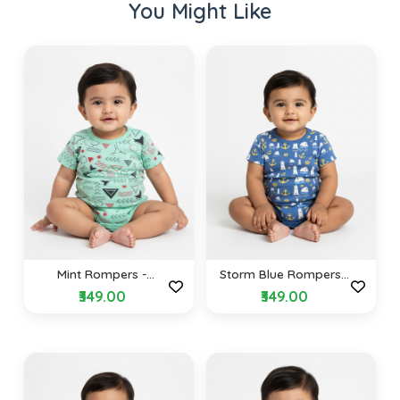
You Might Like
Mint Rompers -
Storm Blue Rompers -
Geometric Dreams
Nautical Design
₹349.00
₹349.00