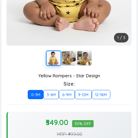
1
/
3
Yellow Rompers - Star Design
Size:
0-3M
3-6M
6-9M
9-12M
12-18M
₹349.00
30% OFF
MRP: ₹499.00